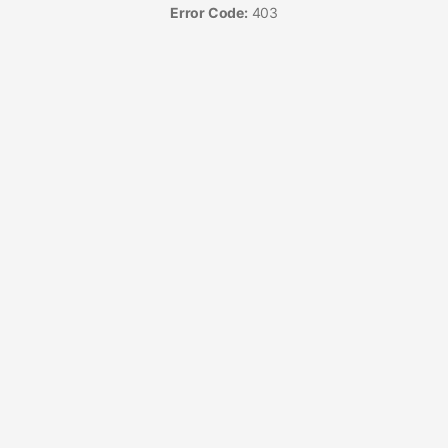
Error Code:
403