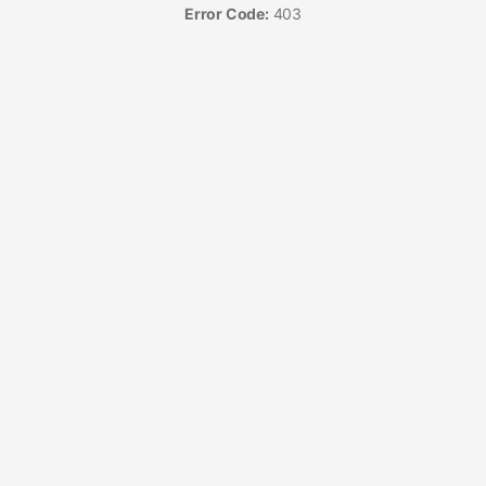
Error Code:
403