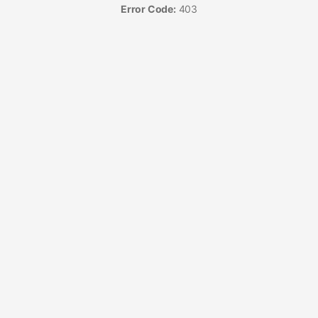
Error Code:
403